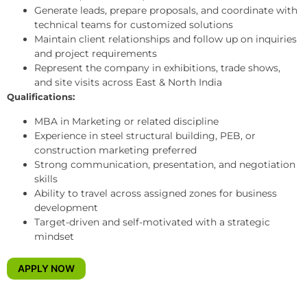
Generate leads, prepare proposals, and coordinate with
technical teams for customized solutions
Maintain client relationships and follow up on inquiries
and project requirements
Represent the company in exhibitions, trade shows,
and site visits across East & North India
Qualifications:
MBA in Marketing or related discipline
Experience in steel structural building, PEB, or
construction marketing preferred
Strong communication, presentation, and negotiation
skills
Ability to travel across assigned zones for business
development
Target-driven and self-motivated with a strategic
mindset
APPLY NOW