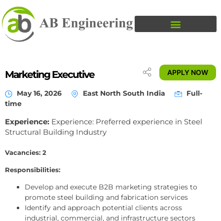
APPLY NOW
Marketing Executive
May 16, 2026
East North South India
Full-
time
Experience:
Experience: Preferred experience in Steel
Structural Building Industry
Vacancies: 2
Responsibilities:
Develop and execute B2B marketing strategies to
promote steel building and fabrication services
Identify and approach potential clients across
industrial, commercial, and infrastructure sectors