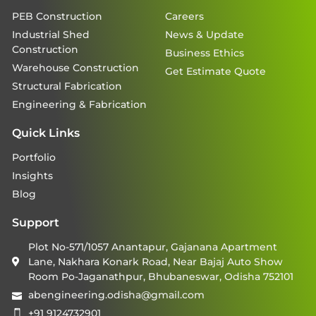
PEB Construction
Careers
Industrial Shed
News & Update
Construction
Business Ethics
Warehouse Construction
Get Estimate Quote
Structural Fabrication
Engineering & Fabrication
Quick Links
Portfolio
Insights
Blog
Support
Plot No-571/1057 Anantapur, Gajanana Apartment
Lane, Nakhara Konark Road, Near Bajaj Auto Show
Room Po-Jaganathpur, Bhubaneswar, Odisha 752101
abengineering.odisha@gmail.com
+91 9124732901