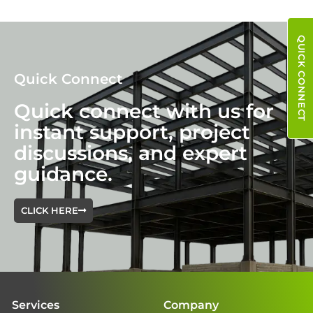
QUICK CONNECT
Quick Connect
Quick connect with us for
instant support, project
discussions, and expert
guidance.
CLICK HERE
Services
Company