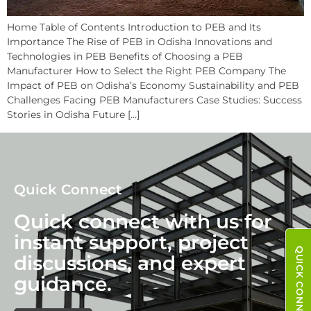
Home Table of Contents Introduction to PEB and Its
Importance The Rise of PEB in Odisha Innovations and
Technologies in PEB Benefits of Choosing a PEB
Manufacturer How to Select the Right PEB Company The
Impact of PEB on Odisha’s Economy Sustainability and PEB
Challenges Facing PEB Manufacturers Case Studies: Success
Stories in Odisha Future […]
Quick Connect
Quick connect with us for
instant support, project
QUICK CONNECT
discussions, and expert
guidance.