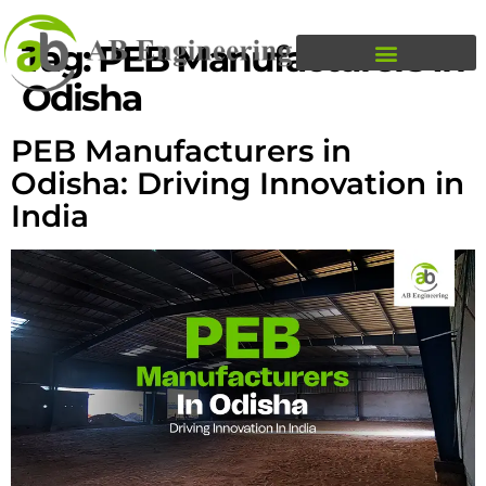
Tag:
PEB Manufacturers In
Odisha
PEB Manufacturers in
Odisha: Driving Innovation in
India