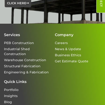
CLICK HERE
Services
Company
PEB Construction
Careers
Industrial Shed
News & Update
Construction
Business Ethics
Warehouse Construction
Get Estimate Quote
Structural Fabrication
Engineering & Fabrication
Quick Links
Portfolio
Insights
Blog