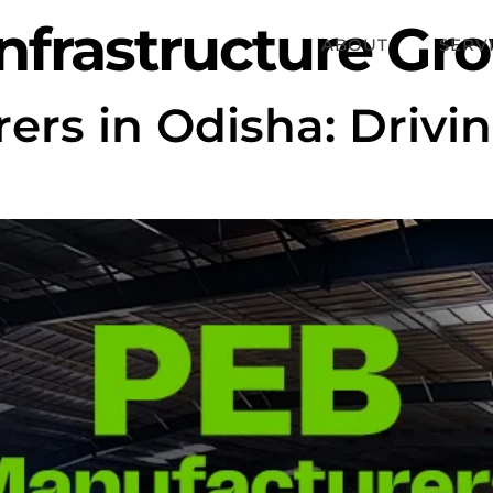
nfrastructure Gr
ABOUT
SERV
rs in Odisha: Drivin