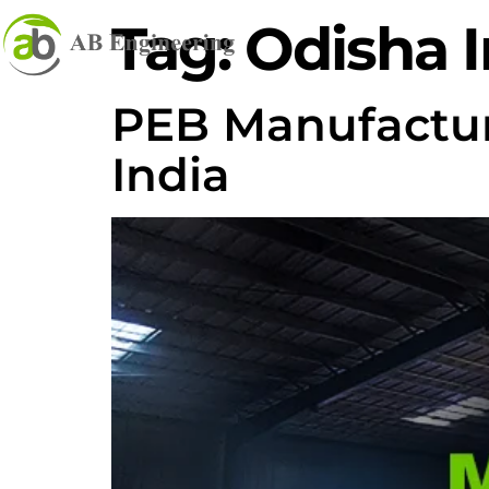
Tag:
Odisha I
PEB Manufacture
India