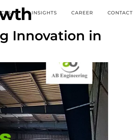
owth
ICES
INSIGHTS
CAREER
CONTACT
g Innovation in