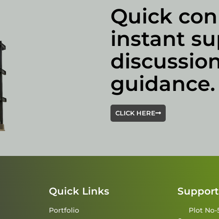
Quick con
instant su
discussion
guidance.
CLICK HERE
Quick Links
Support
Portfolio
Plot No-