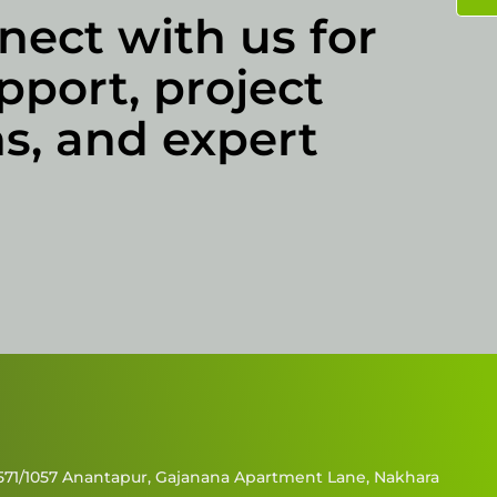
nect with us for
pport, project
s, and expert
571/1057 Anantapur, Gajanana Apartment Lane, Nakhara