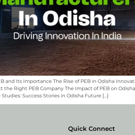
B and Its Importance The Rise of PEB in Odisha Innovat
t the Right PEB Company The Impact of PEB on Odisha
tudies: Success Stories in Odisha Future […]
Quick Connect