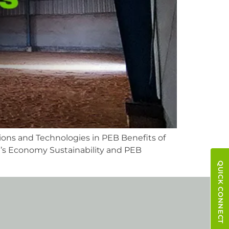
ions and Technologies in PEB Benefits of
’s Economy Sustainability and PEB
QUICK CONNECT