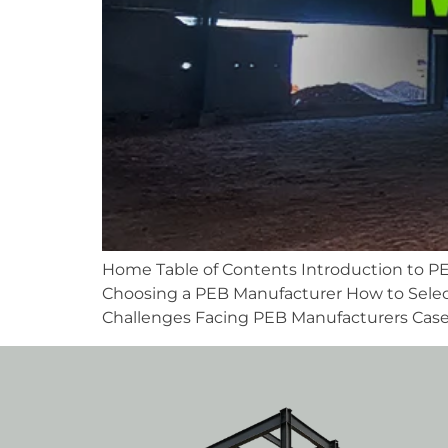
Home Table of Contents Introduction to PE
Choosing a PEB Manufacturer How to Selec
Challenges Facing PEB Manufacturers Case S