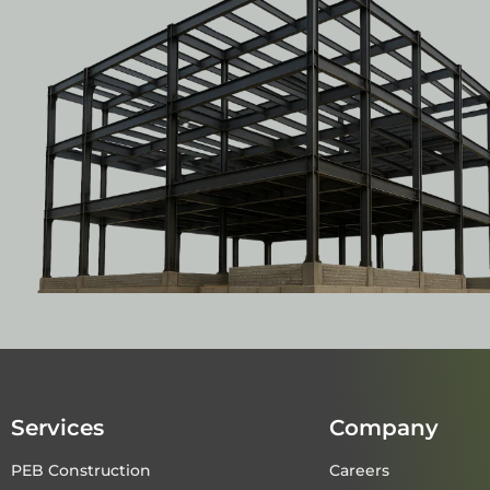
Services
Company
PEB Construction
Careers