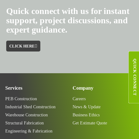
Quick connect with us for instant
support, project discussions, and
expert guidance.
CLICK HERE
QUICK CONNECT
Services
Company
PEB Construction
Careers
Industrial Shed Construction
News & Update
Warehouse Construction
Business Ethics
Structural Fabrication
Get Estimate Quote
Engineering & Fabrication