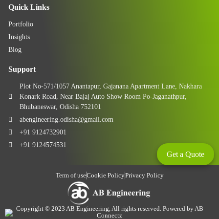
Quick Links
Portfolio
Insights
Blog
Support
Plot No-571/1057 Anantapur, Gajanana Apartment Lane, Nakhara
Konark Road, Near Bajaj Auto Show Room Po-Jaganathpur,
Bhubaneswar, Odisha 752101
abengineering.odisha@gmail.com
+91 9124732901
+91 9124574531
Get a Quote
Term of use
Cookie Policy
Privacy Policy
Copyright © 2023 AB Engineering, All rights reserved. Powered by AB
Connectz