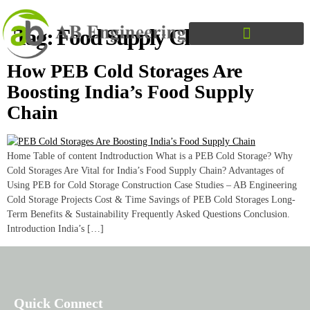
Tag:
Food Supply Chain India
How PEB Cold Storages Are
Boosting India’s Food Supply
Chain
Home Table of content Indtroduction What is a PEB Cold Storage? Why
Cold Storages Are Vital for India’s Food Supply Chain? Advantages of
Using PEB for Cold Storage Construction Case Studies – AB Engineering
Cold Storage Projects Cost & Time Savings of PEB Cold Storages Long-
Term Benefits & Sustainability Frequently Asked Questions Conclusion.
Introduction India’s […]
Quick Connect