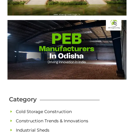
Category
Cold Storage Construction
Construction Trends & Innovations
Industrial Sheds