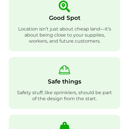
Good Spot
Location isn’t just about cheap land—it’s
about being close to your supplies,
workers, and future customers.
Safe things
Safety stuff, like sprinklers, should be part
of the design from the start.