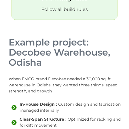
Follow all build rules
Example project:
Decobee Warehouse,
Odisha
When FMCG brand Decobee needed a 30,000 sq. ft.
warehouse in Odisha, they wanted three things: speed,
strength, and growth
In-House Design :
Custom design and fabrication
managed internally
Clear-Span Structure :
Optimized for racking and
forklift movement