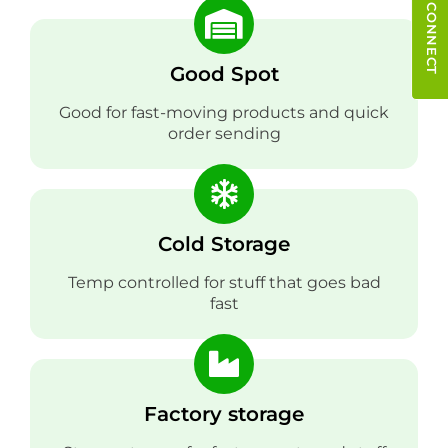
QUICK CONNECT
Good Spot
Good for fast-moving products and quick
order sending
Cold Storage
Temp controlled for stuff that goes bad
fast
Factory storage