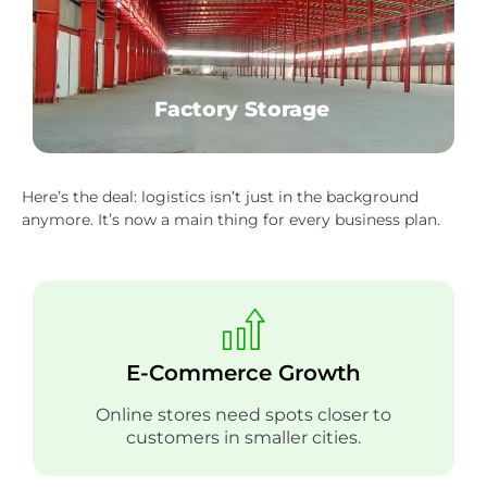
Factory Storage
Here’s the deal: logistics isn’t just in the background
anymore. It’s now a main thing for every business plan.
E-Commerce Growth
Online stores need spots closer to
customers in smaller cities.