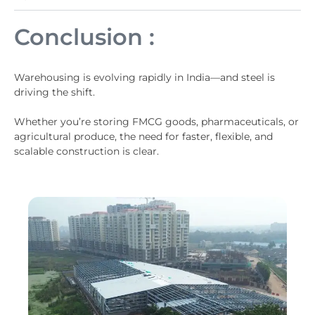
Conclusion :
Warehousing is evolving rapidly in India—and steel is
driving the shift.
Whether you’re storing FMCG goods, pharmaceuticals, or
agricultural produce, the need for faster, flexible, and
scalable construction is clear.