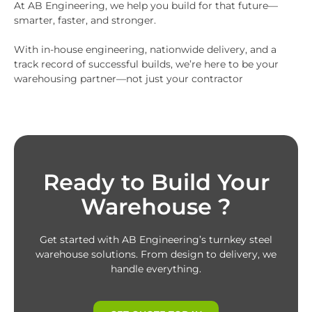
At AB Engineering, we help you build for that future—
smarter, faster, and stronger.
With in-house engineering, nationwide delivery, and a
track record of successful builds, we’re here to be your
warehousing partner—not just your contractor
Ready to Build Your
Warehouse ?
Get started with AB Engineering’s turnkey steel
warehouse solutions. From design to delivery, we
handle everything.