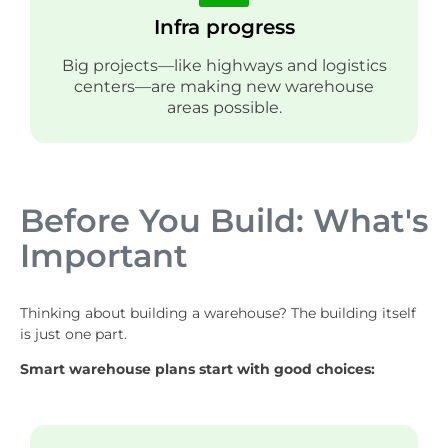
Infra progress
Big projects—like highways and logistics
centers—are making new warehouse
areas possible.
Before You Build: What's
Important
Thinking about building a warehouse? The building itself
is just one part.
Smart warehouse plans start with good choices: