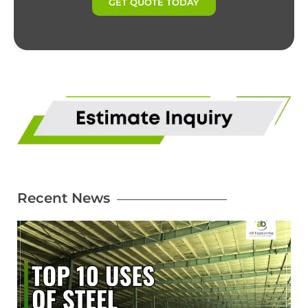
GET QUOTE TODAY
Recent News