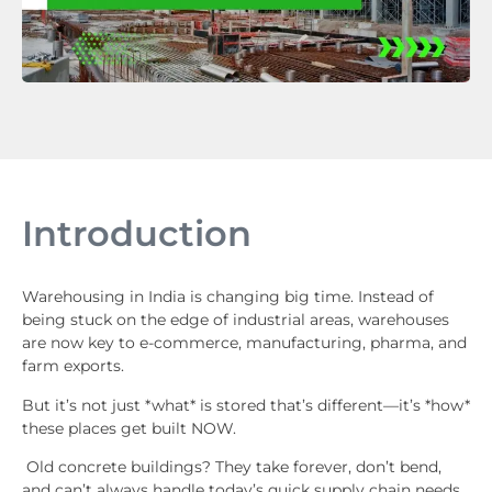
Introduction
Warehousing in India is changing big time. Instead of
being stuck on the edge of industrial areas, warehouses
are now key to e-commerce, manufacturing, pharma, and
farm exports.
But it’s not just *what* is stored that’s different—it’s *how*
these places get built NOW.
Old concrete buildings? They take forever, don’t bend,
and can’t always handle today’s quick supply chain needs.