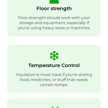
Floor strength
Floor strength should work with your
storage and equipment, especially if
you’re using heavy racks or machines.
Temperature Control
Insulation is must-have if you're storing
food, medicines, or stuff that needs
certain temps.