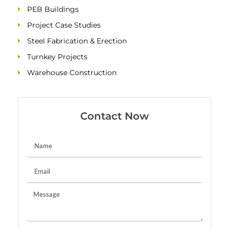
PEB Buildings
Project Case Studies
Steel Fabrication & Erection
Turnkey Projects
Warehouse Construction
Contact Now