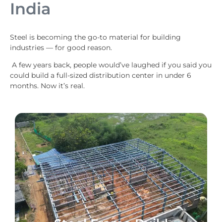
India
Steel is becoming the go-to material for building
industries — for good reason.
A few years back, people would’ve laughed if you said you
could build a full-sized distribution center in under 6
months. Now it’s real.