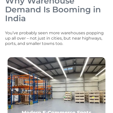
Why Warehouse
Demand Is Booming in
India
You’ve probably seen more warehouses popping
up all over – not just in cities, but near highways,
ports, and smaller towns too.
Modern E-Commerce Spots