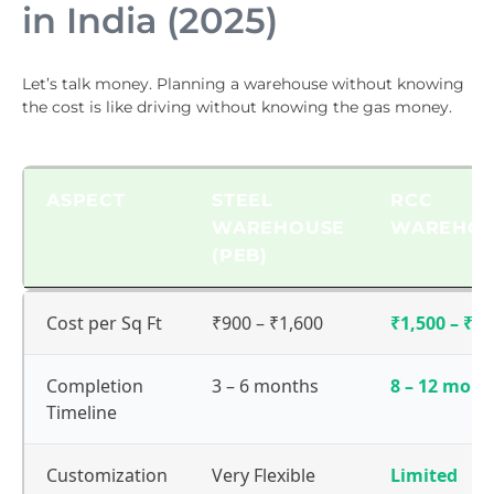
in India (2025)
Let’s talk money. Planning a warehouse without knowing
the cost is like driving without knowing the gas money.
ASPECT
STEEL
RCC
WAREHOUSE
WAREHO
(PEB)
ASPECT
STEEL
RCC
Cost per Sq Ft
₹900 – ₹1,600
₹1,500 – ₹2,
WAREHOUSE
WAREHO
(PEB)
Completion
3 – 6 months
8 – 12 mont
Timeline
Customization
Very Flexible
Limited