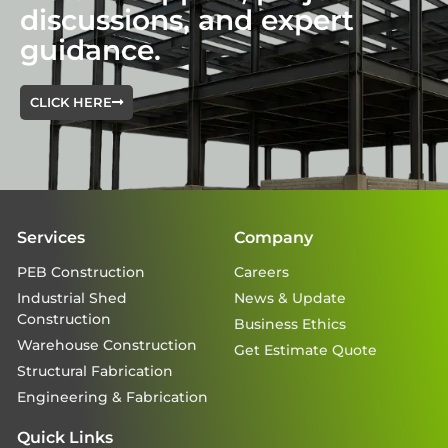
discussions, and expert
guidance.
CLICK HERE
Services
Company
PEB Construction
Careers
Industrial Shed
News & Update
Construction
Business Ethics
Warehouse Construction
Get Estimate Quote
Structural Fabrication
Engineering & Fabrication
Quick Links