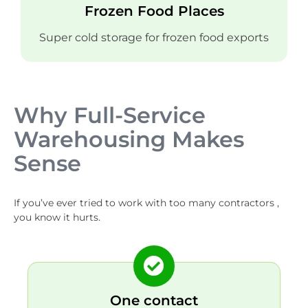
Frozen Food Places
Super cold storage for frozen food exports
Why Full-Service
Warehousing Makes
Sense
If you’ve ever tried to work with too many contractors ,
you know it hurts.
One contact