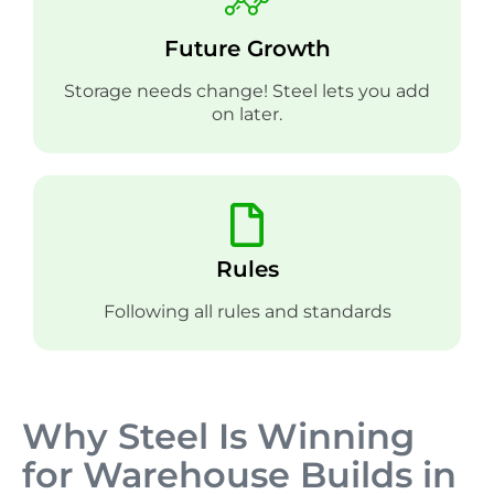
Future Growth
Storage needs change! Steel lets you add
on later.
Rules
Following all rules and standards
Why Steel Is Winning
for Warehouse Builds in