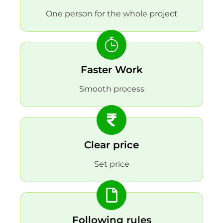
One person for the whole project
Faster Work
Smooth process
Clear price
Set price
Following rules