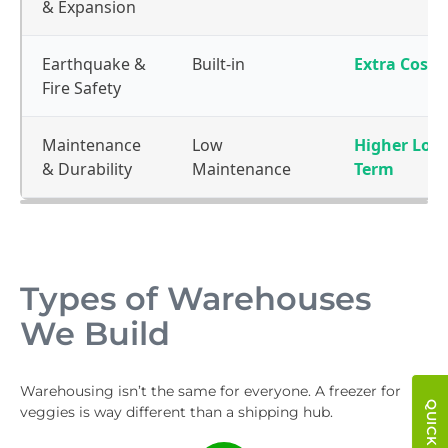
& Expansion
Earthquake &
Built-in
Extra Cost
Fire Safety
Maintenance
Low
Higher Lon
& Durability
Maintenance
Term
Types of Warehouses
We Build
Warehousing isn’t the same for everyone. A freezer for
veggies is way different than a shipping hub.