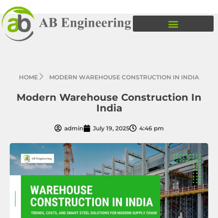
HOME
MODERN WAREHOUSE CONSTRUCTION IN INDIA
Modern Warehouse Construction In
India
admin
July 19, 2025
4:46 pm