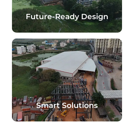
Future-Ready Design
Smart Solutions