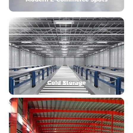
Cold Storage