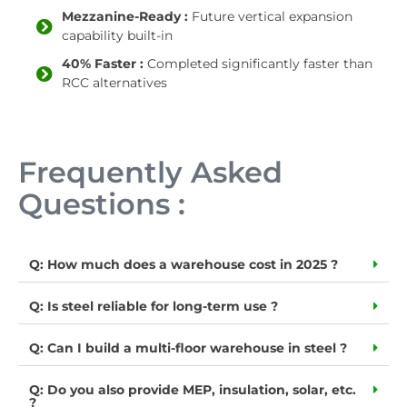
Mezzanine-Ready :
Future vertical expansion
capability built-in
40% Faster :
Completed significantly faster than
RCC alternatives
Frequently Asked
Questions :
Q: How much does a warehouse cost in 2025 ?
Q: Is steel reliable for long-term use ?
Q: Can I build a multi-floor warehouse in steel ?
Q: Do you also provide MEP, insulation, solar, etc.
?