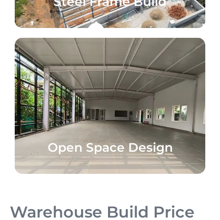
Steel Frame Build
Open Space Design
Warehouse Build Price