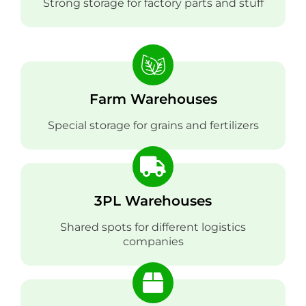
Strong storage for factory parts and stuff
Farm Warehouses
Special storage for grains and fertilizers
3PL Warehouses
Shared spots for different logistics
companies