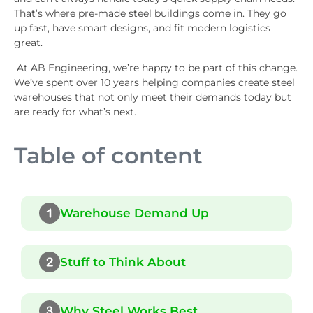
That’s where pre-made steel buildings come in. They go
up fast, have smart designs, and fit modern logistics
great.
At AB Engineering, we’re happy to be part of this change.
We’ve spent over 10 years helping companies create steel
warehouses that not only meet their demands today but
are ready for what’s next.
Table of content
Warehouse Demand Up
Stuff to Think About
Why Steel Works Best