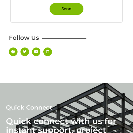
Send
Follow Us
Quick Connect
Quick connect with us for
instant support, project