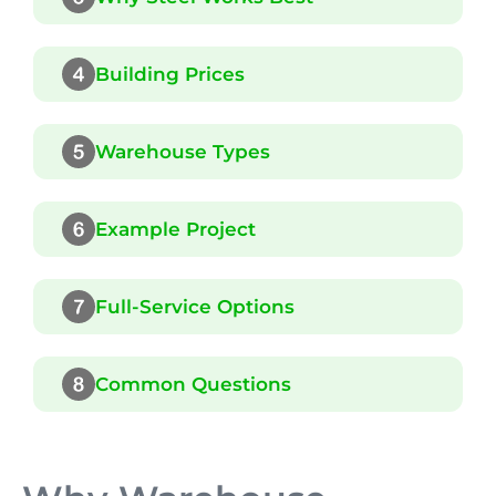
Building Prices
Warehouse Types
Example Project
Full-Service Options
Common Questions