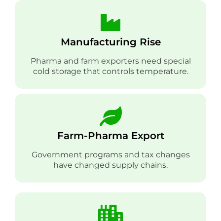
Manufacturing Rise
Pharma and farm exporters need special
cold storage that controls temperature.
Farm-Pharma Export
Government programs and tax changes
have changed supply chains.